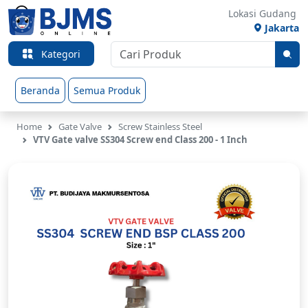
Lokasi Gudang
Jakarta
Kategori
Beranda
Semua Produk
Home
Gate Valve
Screw Stainless Steel
VTV Gate valve SS304 Screw end Class 200 - 1 Inch