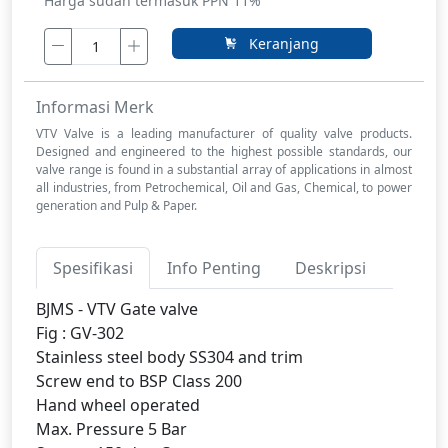
Harga sudah termasuk PPN 11%
Keranjang
Informasi Merk
VTV Valve is a leading manufacturer of quality valve products.
Designed and engineered to the highest possible standards, our
valve range is found in a substantial array of applications in almost
all industries, from Petrochemical, Oil and Gas, Chemical, to power
generation and Pulp & Paper.
Spesifikasi
Info Penting
Deskripsi
BJMS - VTV Gate valve
Fig : GV-302
Stainless steel body SS304 and trim
Screw end to BSP Class 200
Hand wheel operated
Max. Pressure 5 Bar