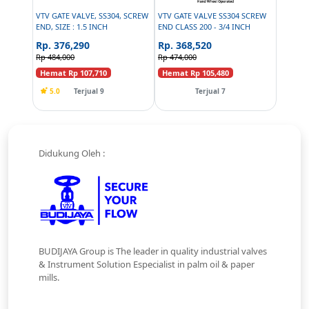
VTV GATE VALVE, SS304, SCREW
VTV GATE VALVE SS304 SCREW
END, SIZE : 1.5 INCH
END CLASS 200 - 3/4 INCH
Rp. 376,290
Rp. 368,520
Rp 484,000
Rp 474,000
Hemat Rp 107,710
Hemat Rp 105,480
5.0
Terjual 9
Terjual 7
Didukung Oleh :
BUDIJAYA Group is The leader in quality industrial valves
& Instrument Solution Especialist in palm oil & paper
mills.