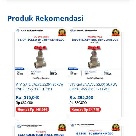
Produk Rekomendasi
VTV GATE VALVE SS304 SCREW
VTV GATE VALVE SS304 SCREW
END CLASS 200 - 1 INCH
END CLASS 200 - 1/2 INCH
Rp. 515,040
Rp. 295,260
Rp 662,000
Rp 380,000
Hemat Rp 146,960
Hemat Rp 84,740