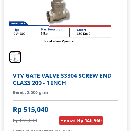
VTV GATE VALVE SS304 SCREW END
CLASS 200 - 1 INCH
Berat : 2,500 gram
Rp 515,040
Rp 662,000
Hemat Rp 146,960