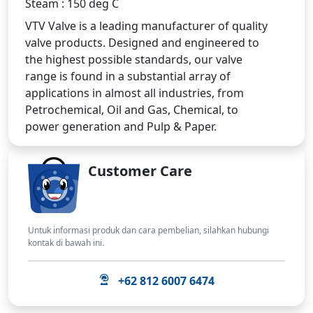
Steam : 150 deg C
VTV Valve is a leading manufacturer of quality
valve products. Designed and engineered to
the highest possible standards, our valve
range is found in a substantial array of
applications in almost all industries, from
Petrochemical, Oil and Gas, Chemical, to
power generation and Pulp & Paper.
Customer Care
Untuk informasi produk dan cara pembelian, silahkan hubungi
kontak di bawah ini.
+62 812 6007 6474