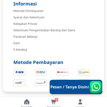
Informasi
Metode Pembayaran
Syarat dan Ketentuan
Kebijakan Privasi
Ketentuan Pengembalian Barang dan Dana
Panduan Belanja
Karir
E-Katalog
Metode Pembayaran
Pesan / Tanya Disini
0