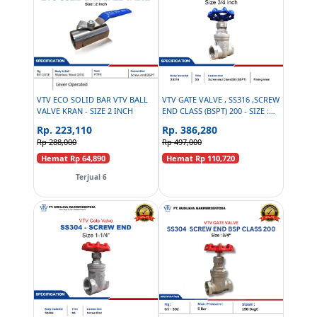
VTV ECO SOLID BAR VTV BALL
VTV GATE VALVE , SS316 ,SCREW
VALVE KRAN - SIZE 2 INCH
END CLASS (BSPT) 200 - SIZE :
3/4 INCH
Rp. 223,110
Rp. 386,280
Rp 288,000
Rp 497,000
Hemat Rp 64,890
Hemat Rp 110,720
Terjual 6