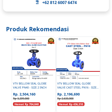
+62 812 6007 6474
Produk Rekomendasi
VTV BELLOW SEAL GLOBE
VTV BELLOW SEAL GLOBE
VALVE PN40 - SIZE 2 INCH
VALVE CAST STEEL PN16 - SIZE 3
INCH
Rp. 2,504,160
Rp. 2,196,690
Rp 3,209,000
Rp 2,633,000
Hemat Rp 704,840
Hemat Rp 436,310