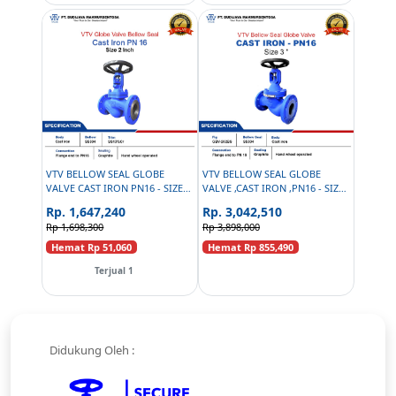
VTV BELLOW SEAL GLOBE
VTV BELLOW SEAL GLOBE
VALVE CAST IRON PN16 - SIZE 2
VALVE ,CAST IRON ,PN16 - SIZE:
INCH
3 INCH
Rp. 1,647,240
Rp. 3,042,510
Rp 1,698,300
Rp 3,898,000
Hemat Rp 51,060
Hemat Rp 855,490
Terjual 1
Didukung Oleh :