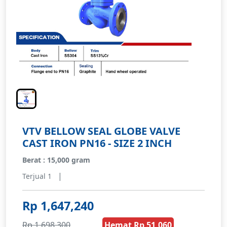
VTV BELLOW SEAL GLOBE VALVE
CAST IRON PN16 - SIZE 2 INCH
Berat : 15,000 gram
|
Terjual 1
Rp 1,647,240
Rp 1,698,300
Hemat Rp 51,060