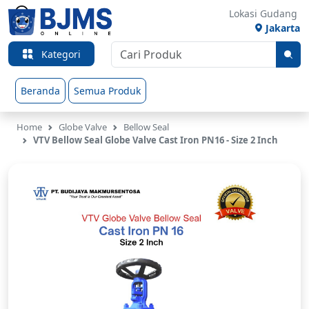
Lokasi Gudang
Jakarta
Kategori
Beranda
Semua Produk
Home
Globe Valve
Bellow Seal
VTV Bellow Seal Globe Valve Cast Iron PN16 - Size 2 Inch