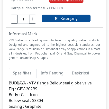
Harga sudah termasuk PPN 11%
Keranjang
Informasi Merk
VTV Valve is a leading manufacturer of quality valve products.
Designed and engineered to the highest possible standards, our
valve range is found in a substantial array of applications in almost
all industries, from Petrochemical, Oil and Gas, Chemical, to power
generation and Pulp & Paper.
Spesifikasi
Info Penting
Deskripsi
BUDIJAYA - VTV flange Bellow seal globe valve
Fig : GBV-202BS
Body : Cast Iron
Bellow seal : SS304
Sealing : Graphite