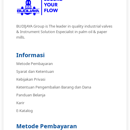
BUDIJAYA Group is The leader in quality industrial valves
& Instrument Solution Especialist in palm oil & paper
mills.
Informasi
Metode Pembayaran
Syarat dan Ketentuan
Kebijakan Privasi
Ketentuan Pengembalian Barang dan Dana
Panduan Belanja
Karir
E-Katalog
Metode Pembayaran