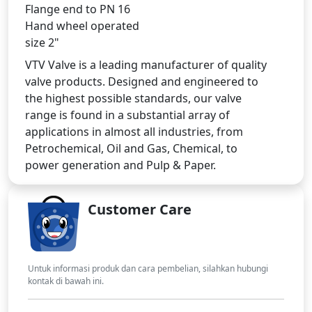
Flange end to PN 16
Hand wheel operated
size 2"
VTV Valve is a leading manufacturer of quality
valve products. Designed and engineered to
the highest possible standards, our valve
range is found in a substantial array of
applications in almost all industries, from
Petrochemical, Oil and Gas, Chemical, to
power generation and Pulp & Paper.
Customer Care
Untuk informasi produk dan cara pembelian, silahkan hubungi
kontak di bawah ini.