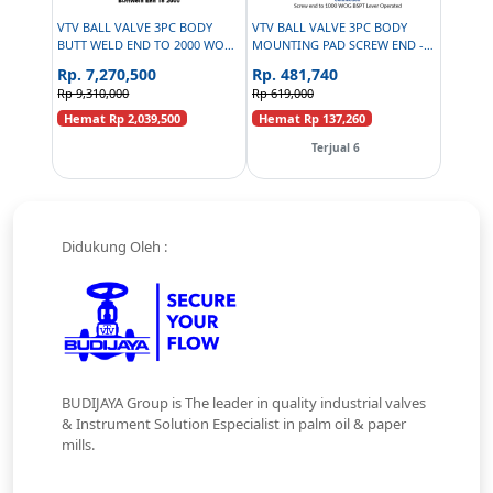
VTV BALL VALVE 3PC BODY
VTV BALL VALVE 3PC BODY
BUTT WELD END TO 2000 WOG
MOUNTING PAD SCREW END -
- 2.5INCH
SS316 - SIZE 1 INCH
Rp. 7,270,500
Rp. 481,740
Rp 9,310,000
Rp 619,000
Hemat Rp 2,039,500
Hemat Rp 137,260
Terjual 6
Didukung Oleh :
BUDIJAYA Group is The leader in quality industrial valves
& Instrument Solution Especialist in palm oil & paper
mills.