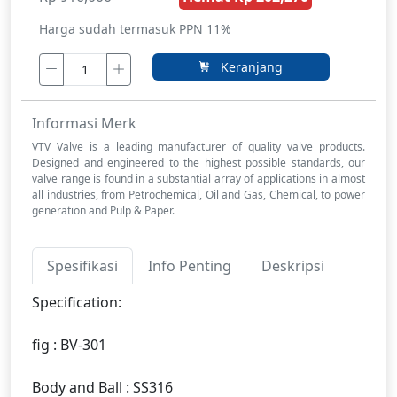
Harga sudah termasuk PPN 11%
Keranjang
Informasi Merk
VTV Valve is a leading manufacturer of quality valve products.
Designed and engineered to the highest possible standards, our
valve range is found in a substantial array of applications in almost
all industries, from Petrochemical, Oil and Gas, Chemical, to power
generation and Pulp & Paper.
Spesifikasi
Info Penting
Deskripsi
Specification:
fig : BV-301
Body and Ball : SS316