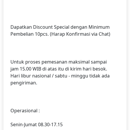
Dapatkan Discount Special dengan Minimum
Pembelian 10pcs. (Harap Konfirmasi via Chat)
Untuk proses pemesanan maksimal sampai
jam 15.00 WIB di atas itu di kirim hari besok.
Hari libur nasional / sabtu - minggu tidak ada
pengiriman.
Operasional :
Senin-Jumat 08.30-17.15