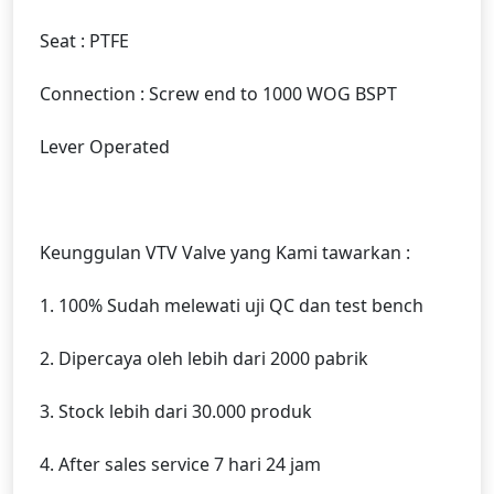
Seat : PTFE
Connection : Screw end to 1000 WOG BSPT
Lever Operated
Keunggulan VTV Valve yang Kami tawarkan :
1. 100% Sudah melewati uji QC dan test bench
2. Dipercaya oleh lebih dari 2000 pabrik
3. Stock lebih dari 30.000 produk
4. After sales service 7 hari 24 jam