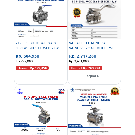
VTV 3PC BODY BALL VALVE
VALTACO FLOATING BALL
SCREW END 1000 WOG - CAST
VALVE SS F-316L, MODEL :S15I
STEEL - SIZE 1-1/2 INCH
SIZE : 1/2INCH, SEAT AND SEAL
Rp. 604,950
Rp. 2,717,280
IICC ISO PLATE 5211, SCREW
Rp 777,000
Rp 3,481,000
END NPT PN100 REDUCED
BORE
Hemat Rp 172,050
Hemat Rp 763,720
Terjual 4