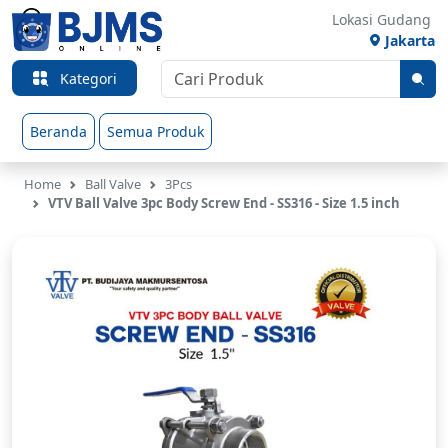
Lokasi Gudang
Jakarta
Kategori
Beranda
Semua Produk
Home
Ball Valve
3Pcs
VTV Ball Valve 3pc Body Screw End - SS316 - Size 1.5 inch