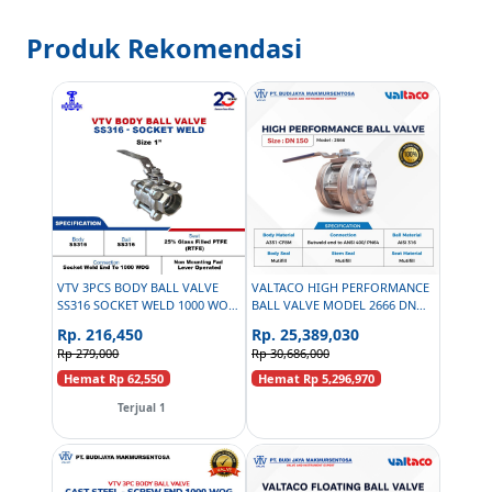
Produk Rekomendasi
VTV 3PCS BODY BALL VALVE
VALTACO HIGH PERFORMANCE
SS316 SOCKET WELD 1000 WOG
BALL VALVE MODEL 2666 DN
- 1 INCH
150
Rp. 216,450
Rp. 25,389,030
Rp 279,000
Rp 30,686,000
Hemat Rp 62,550
Hemat Rp 5,296,970
Terjual 1