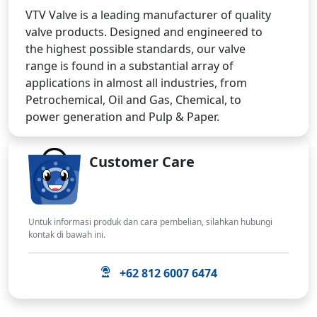
VTV Valve is a leading manufacturer of quality
valve products. Designed and engineered to
the highest possible standards, our valve
range is found in a substantial array of
applications in almost all industries, from
Petrochemical, Oil and Gas, Chemical, to
power generation and Pulp & Paper.
Customer Care
Untuk informasi produk dan cara pembelian, silahkan hubungi
kontak di bawah ini.
+62 812 6007 6474