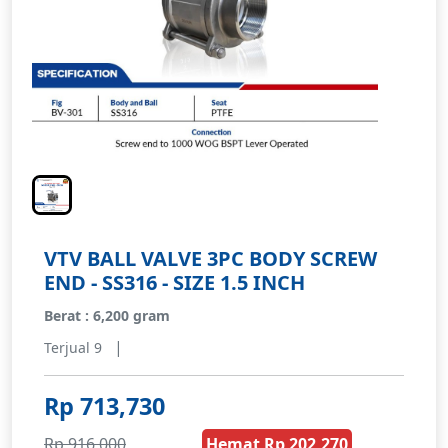
VTV BALL VALVE 3PC BODY SCREW
END - SS316 - SIZE 1.5 INCH
Berat : 6,200 gram
|
Terjual 9
Rp 713,730
Rp 916,000
Hemat Rp 202,270