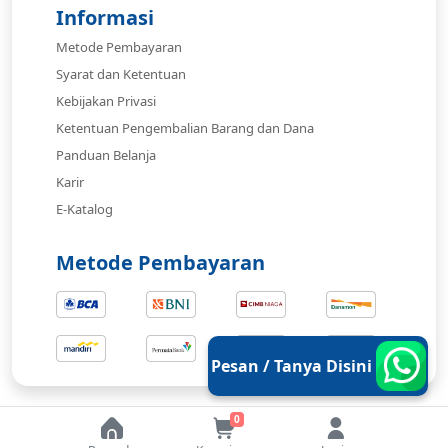
Informasi
Metode Pembayaran
Syarat dan Ketentuan
Kebijakan Privasi
Ketentuan Pengembalian Barang dan Dana
Panduan Belanja
Karir
E-Katalog
Metode Pembayaran
Pesan / Tanya Disini
0