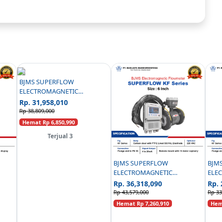
BJMS SUPERFLOW
ELECTROMAGNETIC
FLOWMETER CARBON STEEL
Rp. 31,958,010
PN16 C/W PANEL - 3 INCH
Rp 38,809,000
Hemat Rp 6,850,990
Terjual 3
BJMS SUPERFLOW
BJM
ELECTROMAGNETIC
ELE
EEL
FLOWMETER KF SERIES
FLO
Rp. 36,318,090
Rp. 
REMOTE TYPE CAPILARRY
CAPI
Rp 43,579,000
Rp 33
CARBON STEEL PN16 - 6 INCH
Hemat Rp 7,260,910
Hema