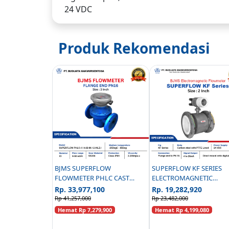
24 VDC
Produk Rekomendasi
BJMS SUPERFLOW
SUPERFLOW KF SERIES
FLOWMETER PHLC CAST
ELECTROMAGNETIC
IRON PN16 - 3 INCH
FLOWMETER CARBON ST
Rp. 33,977,100
Rp. 19,282,920
PN 16 - 2 INCH
Rp 41,257,000
Rp 23,482,000
Hemat Rp 7,279,900
Hemat Rp 4,199,080