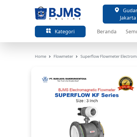
Gudang
Jakarta
Kategori
Beranda
Sem
Home
Flowmeter
Superflow Flowmeter Electrom