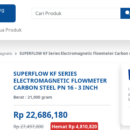
ua Produk
agnetic
SUPERFLOW KF Series Electromagnetic Flowmeter Carbon st
SUPERFLOW KF SERIES
ELECTROMAGNETIC FLOWMETER
CARBON STEEL PN 16 - 3 INCH
U
p
Berat : 21,000 gram
b
Rp 22,686,180
Rp 27,497,000
Hemat Rp 4,810,820