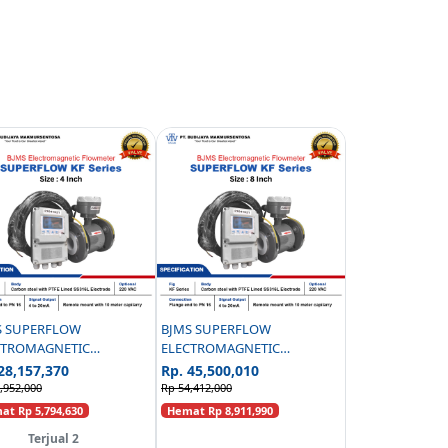
S SUPERFLOW
BJMS SUPERFLOW
CTROMAGNETIC
ELECTROMAGNETIC
WMETER KF SERIES
FLOWMETER KF SERIES
28,157,370
Rp. 45,500,010
LERRY CARBON STEEL
CAPILERRY CARBON STEEL
,952,000
Rp 54,412,000
PN16 - 4 INCH
PN16 - 8 INCH
t Rp 5,794,630
Hemat Rp 8,911,990
Terjual 2