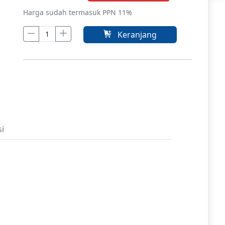
Harga sudah termasuk PPN 11%
Keranjang
si