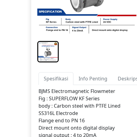
Spesifikasi
Info Penting
Deskrip
BJMS Electromagnetic Flowmeter
Fig : SUPERFLOW KF Series
body : Carbon steel with PTFE Lined
SS316L Electrode
Flange end to PN 16
Direct mount onto digital display
signal output ; 4 to 20mA