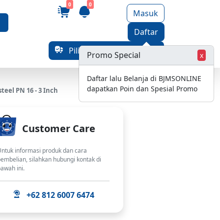
0
0
Masuk
Daftar
Pilih Alamat Pengiriman
Promo Special
x
Daftar lalu Belanja di BJMSONLINE
dapatkan Poin dan Spesial Promo
eel PN 16 - 3 Inch
Customer Care
ntuk informasi produk dan cara
embelian, silahkan hubungi kontak di
awah ini.
+62 812 6007 6474