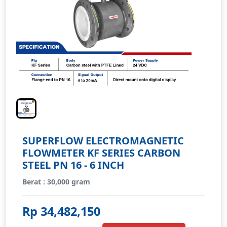
SUPERFLOW ELECTROMAGNETIC
FLOWMETER KF SERIES CARBON
STEEL PN 16 - 6 INCH
Berat : 30,000 gram
Rp 34,482,150