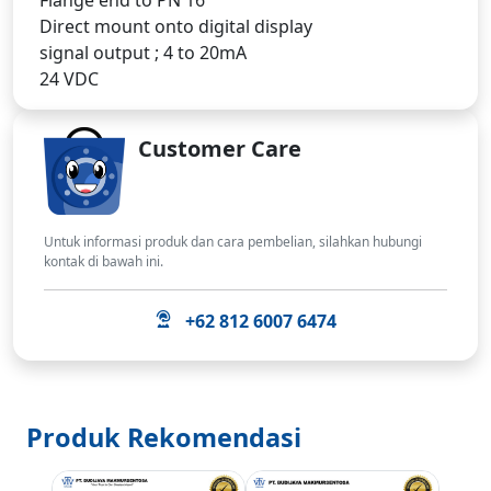
Direct mount onto digital display
signal output ; 4 to 20mA
24 VDC
Customer Care
Untuk informasi produk dan cara pembelian, silahkan hubungi
kontak di bawah ini.
+62 812 6007 6474
Produk Rekomendasi