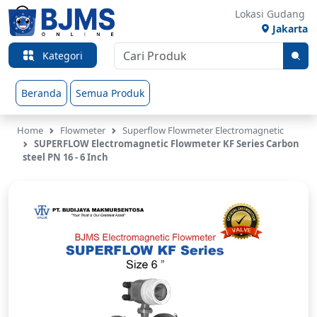
Lokasi Gudang
Jakarta
Kategori
Beranda
Semua Produk
Home
Flowmeter
Superflow Flowmeter Electromagnetic
SUPERFLOW Electromagnetic Flowmeter KF Series Carbon
steel PN 16 - 6 Inch