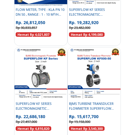
FLOW METER, TYPE : KLA PN 10
SUPERFLOW KF SERIES
DN 50 , RANGE : 1 - 10 M³/H
ELECTROMAGNETIC
PALM OIL SLUDGE
FLOWMETER CARBON STEEL PN
Rp. 26,812,050
Rp. 19,282,920
16 - 2 INCH
Rp 30,833,857
Rp 23,482,000
Hemat Rp 4,021,807
Hemat Rp 4,199,080
SUPERFLOW KF SERIES
BJMS TURBINE TRANSDUCER
ELECTROMAGNETIC
FLOWMETER SUPERFFLOW
FLOWMETER CARBON STEEL PN
KF500-50 PN16 - 2 INCH
Rp. 22,686,180
Rp. 15,617,700
16 - 3 INCH
Rp 27,497,000
Rp 19,158,000
Hemat Rp 4,810,820
Hemat Rp 3,540,300