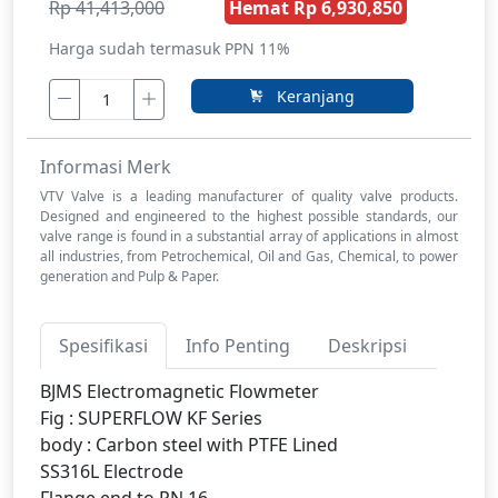
Rp 41,413,000
Hemat Rp 6,930,850
Harga sudah termasuk PPN 11%
Keranjang
Informasi Merk
VTV Valve is a leading manufacturer of quality valve products.
Designed and engineered to the highest possible standards, our
valve range is found in a substantial array of applications in almost
all industries, from Petrochemical, Oil and Gas, Chemical, to power
generation and Pulp & Paper.
Spesifikasi
Info Penting
Deskripsi
BJMS Electromagnetic Flowmeter
Fig : SUPERFLOW KF Series
body : Carbon steel with PTFE Lined
SS316L Electrode
Flange end to PN 16