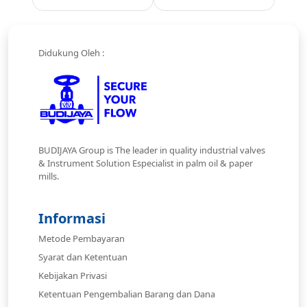
Didukung Oleh :
BUDIJAYA Group is The leader in quality industrial valves
& Instrument Solution Especialist in palm oil & paper
mills.
Informasi
Metode Pembayaran
Syarat dan Ketentuan
Kebijakan Privasi
Ketentuan Pengembalian Barang dan Dana