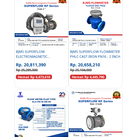
BJMS SUPERFLOW
BJMS SUPERFLOW FLOWMETER
ELECTROMAGNETIC
PHLC CAST IRON PN16 - 2 INCH
FLOWMETER KF SERIES
Rp. 20,811,390
Rp. 20,658,210
CAPILERRY CARBON STEEL
Rp 25,285,000
Rp 25,104,000
PN16 - 2 INCH
Hemat Rp 4,473,610
Hemat Rp 4,445,790