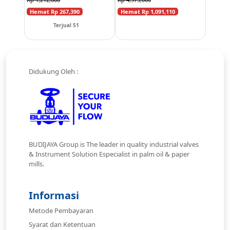
Hemat Rp 267,390
Hemat Rp 1,091,110
Terjual 51
Didukung Oleh :
BUDIJAYA Group is The leader in quality industrial valves
& Instrument Solution Especialist in palm oil & paper
mills.
Informasi
Metode Pembayaran
Syarat dan Ketentuan