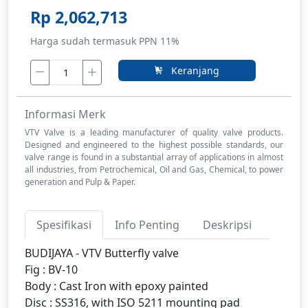
Rp 2,062,713
Harga sudah termasuk PPN 11%
Keranjang
Informasi Merk
VTV Valve is a leading manufacturer of quality valve products.
Designed and engineered to the highest possible standards, our
valve range is found in a substantial array of applications in almost
all industries, from Petrochemical, Oil and Gas, Chemical, to power
generation and Pulp & Paper.
Spesifikasi
Info Penting
Deskripsi
BUDIJAYA - VTV Butterfly valve
Fig : BV-10
Body : Cast Iron with epoxy painted
Disc : SS316, with ISO 5211 mounting pad