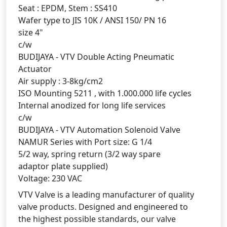
Seat : EPDM, Stem : SS410
Wafer type to JIS 10K / ANSI 150/ PN 16
size 4"
c/w
BUDIJAYA - VTV Double Acting Pneumatic
Actuator
Air supply : 3-8kg/cm2
ISO Mounting 5211 , with 1.000.000 life cycles
Internal anodized for long life services
c/w
BUDIJAYA - VTV Automation Solenoid Valve
NAMUR Series with Port size: G 1/4
5/2 way, spring return (3/2 way spare
adaptor plate supplied)
Voltage: 230 VAC
VTV Valve is a leading manufacturer of quality
valve products. Designed and engineered to
the highest possible standards, our valve