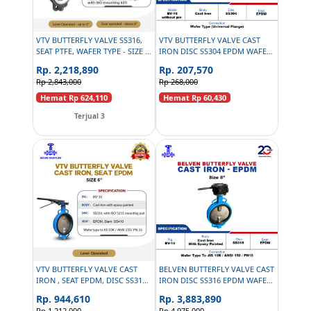
VTV BUTTERFLY VALVE SS316,
VTV BUTTERFLY VALVE CAST
SEAT PTFE, WAFER TYPE - SIZE 4
IRON DISC SS304 EPDM WAFER
INCH
TYPE LEVER OPERATED 2 INCH
Rp. 2,218,890
Rp. 207,570
Rp 2,843,000
Rp 268,000
Hemat Rp 624,110
Hemat Rp 60,430
Terjual 3
VTV BUTTERFLY VALVE CAST
BELVEN BUTTERFLY VALVE CAST
IRON , SEAT EPDM, DISC SS316,
IRON DISC SS316 EPDM WAFER
SIZE 6 INCH
TYPE TO JIS 10K / ANSI 150/ PN
Rp. 944,610
Rp. 3,883,890
16 - 8 INCH
Rp 1,212,000
Rp 4,975,000