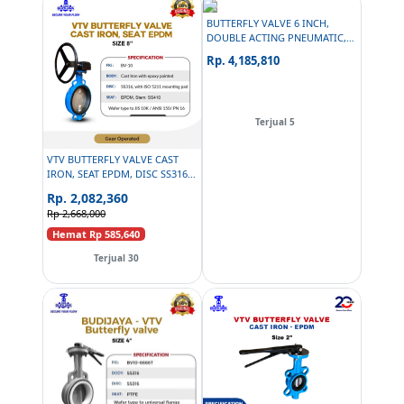
BUTTERFLY VALVE 6 INCH,
DOUBLE ACTING PNEUMATIC,
PNEUMAX SOLENOID 24 VDC,
Rp. 4,185,810
PNEUMAX AIR FILTER
REGULATOR, PG
Terjual 5
VTV BUTTERFLY VALVE CAST
IRON, SEAT EPDM, DISC SS316,
SIZE 8 INCH
Rp. 2,082,360
Rp 2,668,000
Hemat Rp 585,640
Terjual 30