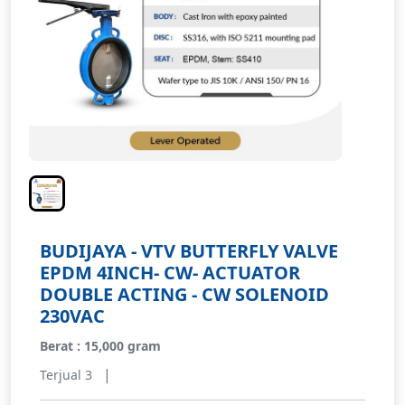
BUDIJAYA - VTV BUTTERFLY VALVE
EPDM 4INCH- CW- ACTUATOR
DOUBLE ACTING - CW SOLENOID
230VAC
Berat : 15,000 gram
|
Terjual 3