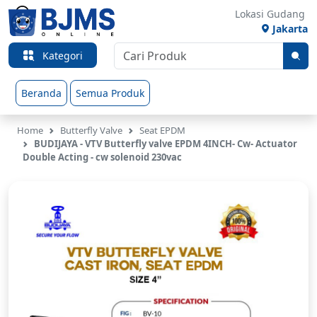
Lokasi Gudang
Jakarta
Kategori
Beranda
Semua Produk
Home
Butterfly Valve
Seat EPDM
BUDIJAYA - VTV Butterfly valve EPDM 4INCH- Cw- Actuator
Double Acting - cw solenoid 230vac