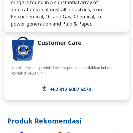
range is found in a substantial array of
applications in almost all industries, from
Petrochemical, Oil and Gas, Chemical, to
power generation and Pulp & Paper.
Customer Care
Untuk informasi produk dan cara pembelian, silahkan hubungi
kontak di bawah ini.
+62 812 6007 6474
Produk Rekomendasi