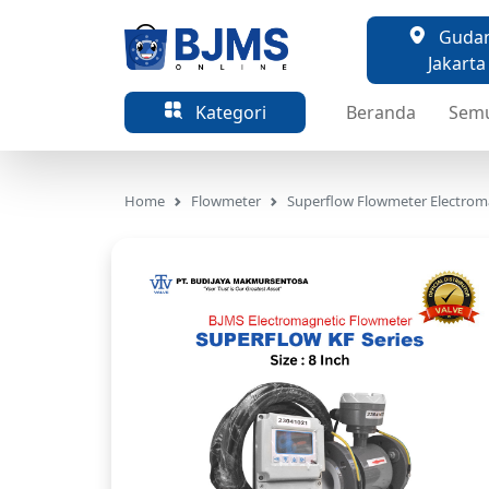
Gudang
Jakarta
Kategori
Beranda
Sem
Home
Flowmeter
Superflow Flowmeter Electrom