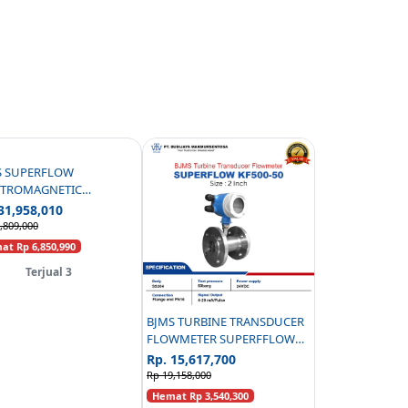
S SUPERFLOW
CTROMAGNETIC
WMETER CARBON STEEL
31,958,010
 C/W PANEL - 3 INCH
,809,000
t Rp 6,850,990
Terjual 3
BJMS TURBINE TRANSDUCER
FLOWMETER SUPERFFLOW
KF500-50 PN16 - 2 INCH
Rp. 15,617,700
Rp 19,158,000
Hemat Rp 3,540,300