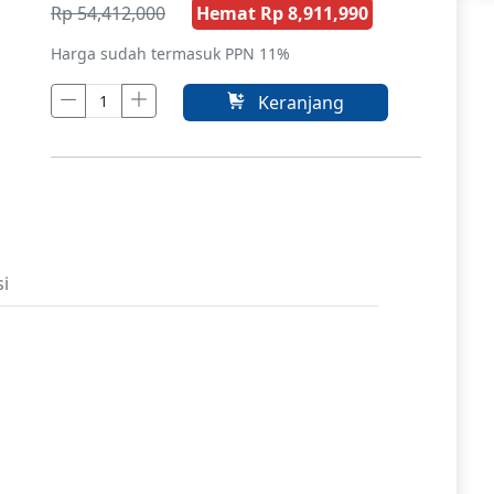
Rp 54,412,000
Hemat Rp 8,911,990
Harga sudah termasuk PPN 11%
Keranjang
si