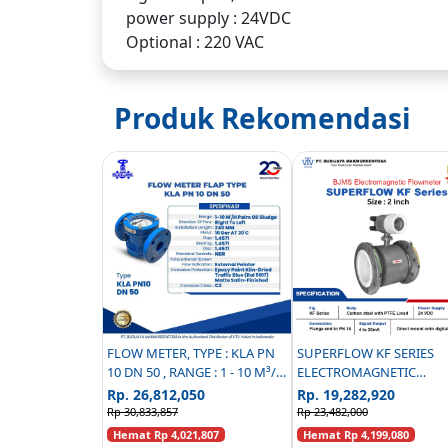
power supply : 24VDC
Optional : 220 VAC
Produk Rekomendasi
FLOW METER, TYPE : KLA PN
SUPERFLOW KF SERIES
10 DN 50 , RANGE : 1 - 10 M³/H
ELECTROMAGNETIC
PALM OIL SLUDGE
FLOWMETER CARBON ST
Rp. 26,812,050
Rp. 19,282,920
PN 16 - 2 INCH
Rp 30,833,857
Rp 23,482,000
Hemat Rp 4,021,807
Hemat Rp 4,199,080