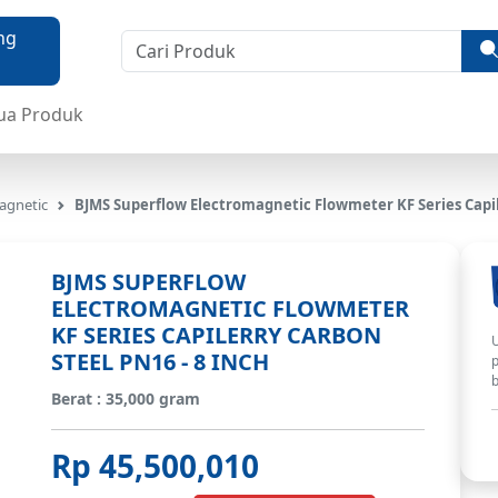
ua Produk
agnetic
BJMS Superflow Electromagnetic Flowmeter KF Series Capil
BJMS SUPERFLOW
ELECTROMAGNETIC FLOWMETER
KF SERIES CAPILERRY CARBON
U
STEEL PN16 - 8 INCH
p
b
Berat : 35,000 gram
Rp 45,500,010