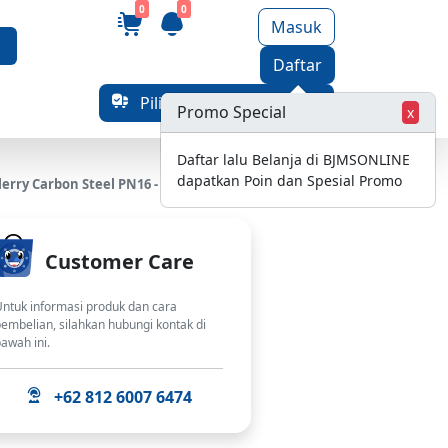
0
0
Masuk
Daftar
Pilih Alamat Pengiriman
Promo Special
x
Daftar lalu Belanja di BJMSONLINE
dapatkan Poin dan Spesial Promo
erry Carbon Steel PN16 - 8 Inch
Customer Care
ntuk informasi produk dan cara
embelian, silahkan hubungi kontak di
awah ini.
+62 812 6007 6474