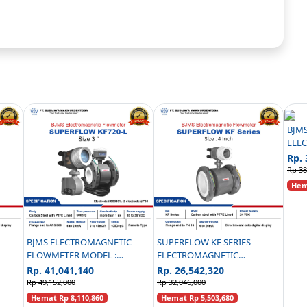
BJM
ELE
FLO
Rp. 
PN16
Rp 38
Hema
BJMS ELECTROMAGNETIC
SUPERFLOW KF SERIES
FLOWMETER MODEL :
ELECTROMAGNETIC
EEL
SUPERFLOW KF720-L ANSI
FLOWMETER CARBON STEEL
Rp. 41,041,140
Rp. 26,542,320
300 - 3 INCH
PN 16 - 4 INCH
Rp 49,152,000
Rp 32,046,000
Hemat Rp 8,110,860
Hemat Rp 5,503,680