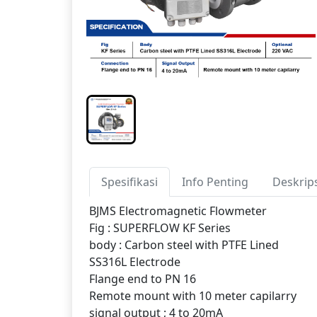
Spesifikasi
Info Penting
Deskrip
BJMS Electromagnetic Flowmeter
Fig : SUPERFLOW KF Series
body : Carbon steel with PTFE Lined
SS316L Electrode
Flange end to PN 16
Remote mount with 10 meter capilarry
signal output ; 4 to 20mA