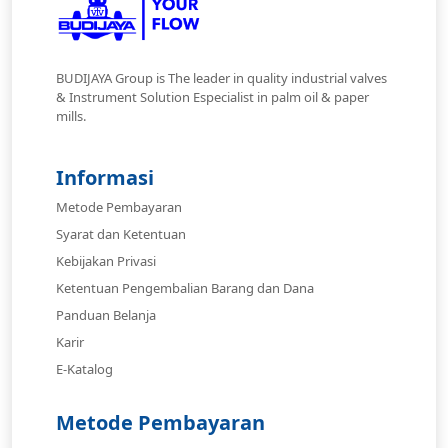
BUDIJAYA Group is The leader in quality industrial valves
& Instrument Solution Especialist in palm oil & paper
mills.
Informasi
Metode Pembayaran
Syarat dan Ketentuan
Kebijakan Privasi
Ketentuan Pengembalian Barang dan Dana
Panduan Belanja
Karir
E-Katalog
Metode Pembayaran