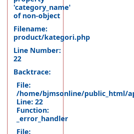
'category_name'
of non-object
Filename:
product/kategori.php
Line Number:
22
Backtrace:
File:
/home/bjmsonline/public_html/ap
Line: 22
Function:
_error_handler
File: