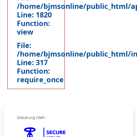
/home/bjmsonline/public_html/ap
Line: 1820
Function:
view
File:
/home/bjmsonline/public_html/i
Line: 317
Function:
require_once
Didukung Oleh :