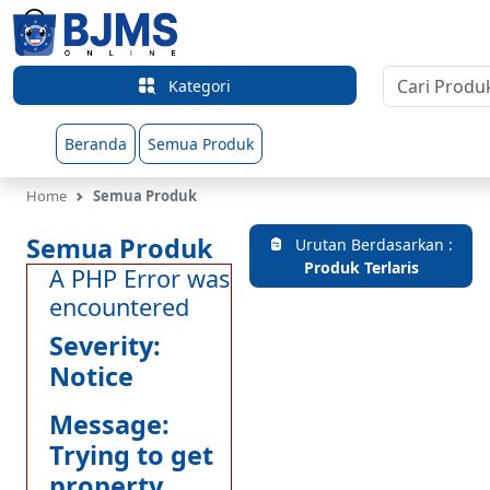
Kategori
Beranda
Semua Produk
Home
Semua Produk
Semua Produk
Urutan Berdasarkan :
Produk Terlaris
A PHP Error was
encountered
Severity:
Notice
Message:
Trying to get
property