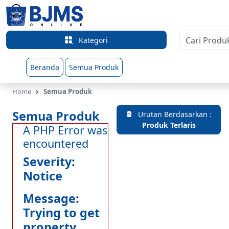
Kategori
Beranda
Semua Produk
Home
Semua Produk
Semua Produk
Urutan Berdasarkan :
Produk Terlaris
A PHP Error was
encountered
Severity:
Notice
Message:
Trying to get
property