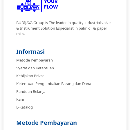
BUDIJAYA Group is The leader in quality industrial valves
& Instrument Solution Especialist in palm oil & paper
mills.
Informasi
Metode Pembayaran
Syarat dan Ketentuan
Kebijakan Privasi
Ketentuan Pengembalian Barang dan Dana
Panduan Belanja
Karir
E-Katalog
Metode Pembayaran