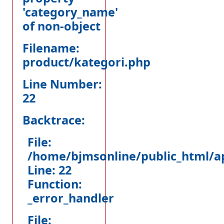
'category_name'
of non-object
Filename:
product/kategori.php
Line Number:
22
Backtrace:
File:
/home/bjmsonline/public_html/ap
Line: 22
Function:
_error_handler
File: