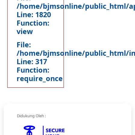
/home/bjmsonline/public_html/ap
Line: 1820
Function:
view
File:
/home/bjmsonline/public_html/i
Line: 317
Function:
require_once
Didukung Oleh :