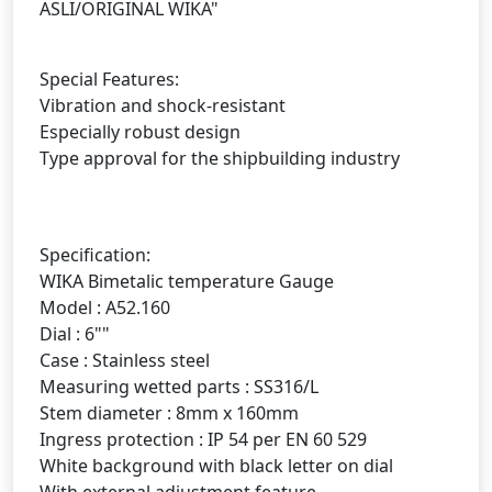
ASLI/ORIGINAL WIKA"
Special Features:
Vibration and shock-resistant
Especially robust design
Type approval for the shipbuilding industry
Specification:
WIKA Bimetalic temperature Gauge
Model : A52.160
Dial : 6""
Case : Stainless steel
Measuring wetted parts : SS316/L
Stem diameter : 8mm x 160mm
Ingress protection : IP 54 per EN 60 529
White background with black letter on dial
With external adjustment feature