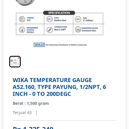
WIKA TEMPERATURE GAUGE
A52.160, TYPE PAYUNG, 1/2NPT, 6
INCH - 0 TO 200DEGC
Berat : 1,500 gram
|
Terjual 43