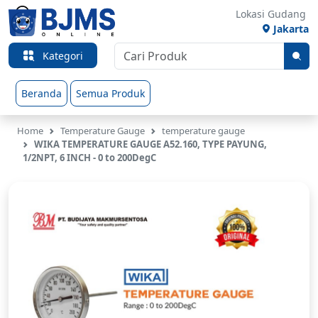
Lokasi Gudang
Jakarta
Kategori
Beranda
Semua Produk
Home
Temperature Gauge
temperature gauge
WIKA TEMPERATURE GAUGE A52.160, TYPE PAYUNG,
1/2NPT, 6 INCH - 0 to 200DegC