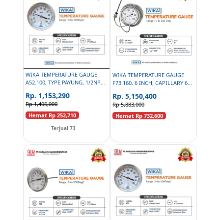
WIKA TEMPERATURE GAUGE
WIKA TEMPERATURE GAUGE
A52.100, TYPE PAYUNG, 1/2NPT,
F73.160, 6 INCH, CAPILLARY 6M,
4 INCH - 0 TO 100DEGC
1/2 BSP - 0 TO 500 DEGC
Rp. 1,153,290
Rp. 5,150,400
Rp 1,406,000
Rp 5,883,000
Hemat Rp 252,710
Hemat Rp 732,600
Terjual 73