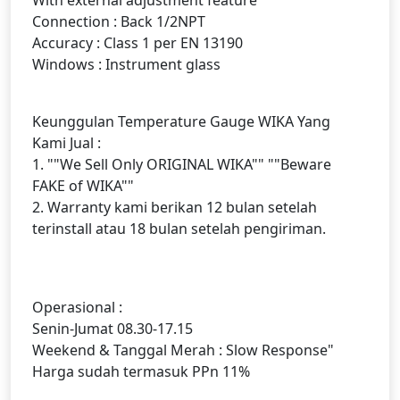
Connection : Back 1/2NPT
Accuracy : Class 1 per EN 13190
Windows : Instrument glass
Keunggulan Temperature Gauge WIKA Yang
Kami Jual :
1. ""We Sell Only ORIGINAL WIKA"" ""Beware
FAKE of WIKA""
2. Warranty kami berikan 12 bulan setelah
terinstall atau 18 bulan setelah pengiriman.
Operasional :
Senin-Jumat 08.30-17.15
Weekend & Tanggal Merah : Slow Response"
Harga sudah termasuk PPn 11%