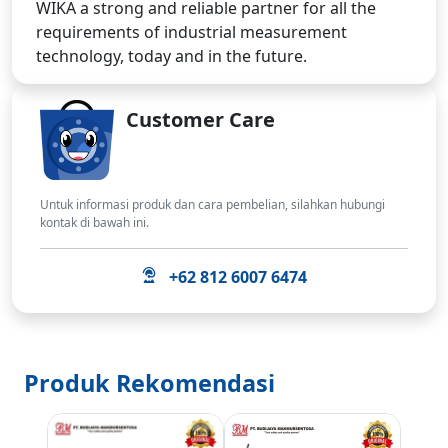
WIKA a strong and reliable partner for all the
requirements of industrial measurement
technology, today and in the future.
Customer Care
Untuk informasi produk dan cara pembelian, silahkan hubungi
kontak di bawah ini.
+62 812 6007 6474
Produk Rekomendasi