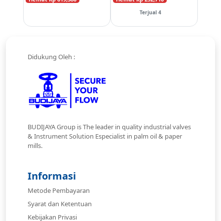
Terjual 4
Didukung Oleh :
BUDIJAYA Group is The leader in quality industrial valves
& Instrument Solution Especialist in palm oil & paper
mills.
Informasi
Metode Pembayaran
Syarat dan Ketentuan
Kebijakan Privasi