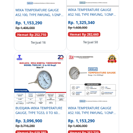
WIKA TEMPERATURE GAUGE
WIKA TEMPERATURE GAUGE
A52.160, TYPE PAYUNG, 1/2NPT,
A52.100, TYPE PAYUNG, 1/2NPT,
6 INCH - 0 TO 100 DEGC
4 INCH - 0 TO 200DEGC
Rp. 1,325,340
Rp. 1,153,290
Rp 1,608,000
Rp 1,406,000
Hemat Rp 282,660
Hemat Rp 252,710
Terjual 50
Terjual 16
BUDIJAYA-WIKA TEMPERATURE
WIKA TEMPERATURE GAUGE
GAUGE, TYPE TG53, 0 TO 60
A52.100, TYPE PAYUNG, 1/2NPT,
DEGC, 5 INCH, 1/2 NPT
4 INCH - 0 TO 500 DEGC
Rp. 3,096,900
Rp. 1,153,290
Rp 3,716,280
Rp 1,406,000
Hemat Rp 619,380
Hemat Rp 252,710