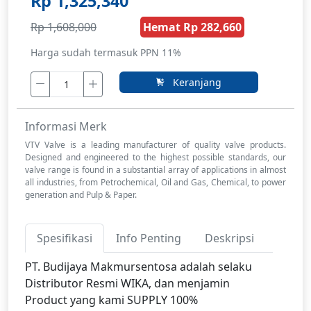
Rp 1,325,340
Rp 1,608,000
Hemat Rp 282,660
Harga sudah termasuk PPN 11%
Keranjang
Informasi Merk
VTV Valve is a leading manufacturer of quality valve products.
Designed and engineered to the highest possible standards, our
valve range is found in a substantial array of applications in almost
all industries, from Petrochemical, Oil and Gas, Chemical, to power
generation and Pulp & Paper.
Spesifikasi
Info Penting
Deskripsi
PT. Budijaya Makmursentosa adalah selaku
Distributor Resmi WIKA, dan menjamin
Product yang kami SUPPLY 100%