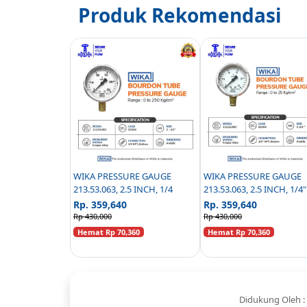
Produk Rekomendasi
WIKA PRESSURE GAUGE
WIKA PRESSURE GAUGE
213.53.063, 2.5 INCH, 1/4
213.53.063, 2.5 INCH, 1/4
BOTTOM CONNECTION - 
Rp. 359,640
Rp. 359,640
25 KG/CM2
Rp 430,000
Rp 430,000
Hemat Rp 70,360
Hemat Rp 70,360
Didukung Oleh :