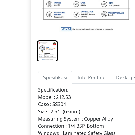
Spesifikasi
Info Penting
Deskrip
Specification:
Model : 212.53
Case : SS304
Size : 2.5"" (63mm)
Measuring System : Copper Alloy
Connection : 1/4 BSP, Bottom
Windows : Laminated Safety Glass