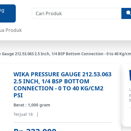
ua Produk
Gauge 212.53.063 2.5 Inch, 1/4 BSP Bottom Connection - 0 to 40 Kg/cm
WIKA PRESSURE GAUGE 212.53.063
2.5 INCH, 1/4 BSP BOTTOM
CONNECTION - 0 TO 40 KG/CM2
U
PSI
p
b
Berat : 1,000 gram
|
Terjual 18