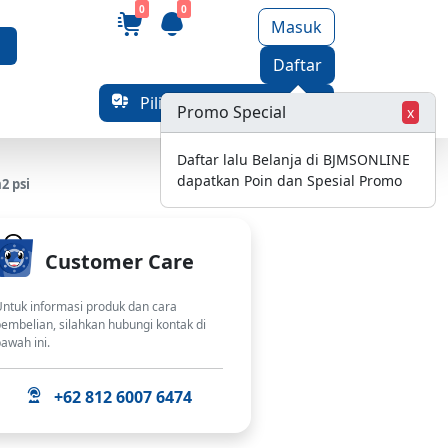
0
0
Masuk
Daftar
Pilih Alamat Pengiriman
Promo Special
x
Daftar lalu Belanja di BJMSONLINE
dapatkan Poin dan Spesial Promo
2 psi
Customer Care
ntuk informasi produk dan cara
embelian, silahkan hubungi kontak di
awah ini.
+62 812 6007 6474