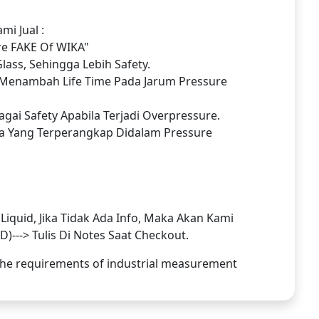
i Jual :
re FAKE Of WIKA"
ass, Sehingga Lebih Safety.
Menambah Life Time Pada Jarum Pressure
gai Safety Apabila Terjadi Overpressure.
a Yang Terperangkap Didalam Pressure
iquid, Jika Tidak Ada Info, Maka Akan Kami
---> Tulis Di Notes Saat Checkout.
l the requirements of industrial measurement