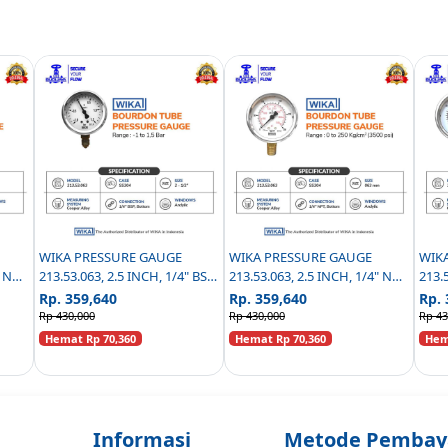
WIKA PRESSURE GAUGE
WIKA PRESSURE GAUGE
WIK
" NPT
213.53.063, 2.5 INCH, 1/4" BSP
213.53.063, 2.5 INCH, 1/4" NPT
213.
0 TO
BOTTOM CONNECTION - (-1
BOTTOM CONNECTION,
BOT
Rp. 359,640
Rp. 359,640
Rp. 
TO 1,5 BAR)
RESTRICTOR 0.3MM - 0 TO
REST
Rp 430,000
Rp 430,000
Rp 43
250KG/CM2 ( PSI )
KG/C
Hemat Rp 70,360
Hemat Rp 70,360
Hema
Informasi
Metode Pembay