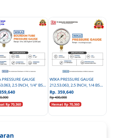
A PRESSURE GAUGE
WIKA PRESSURE GAUGE
53.063, 2.5 INCH, 1/4" BSP
212.53.063, 2.5 INCH, 1/4 BSP
TOM CONNECTION,
BOTTOM CONNECTION - 0 TO
359,640
Rp. 359,640
RICTOR 0.3MM - 0 TO 160
60 KG/CM2 (PSI
0,000
Rp 430,000
M2 (PSI)
t Rp 70,360
Hemat Rp 70,360
aran