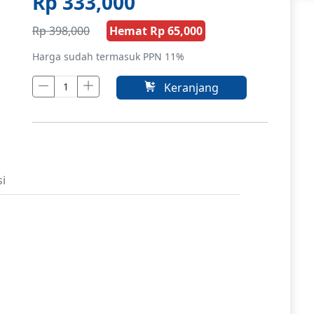
Rp 333,000
Rp 398,000
Hemat Rp 65,000
Harga sudah termasuk PPN 11%
Keranjang
si