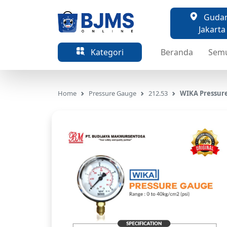
Gudang
Jakarta
Kategori
Beranda
Sem
Home
Pressure Gauge
212.53
WIKA Pressure 