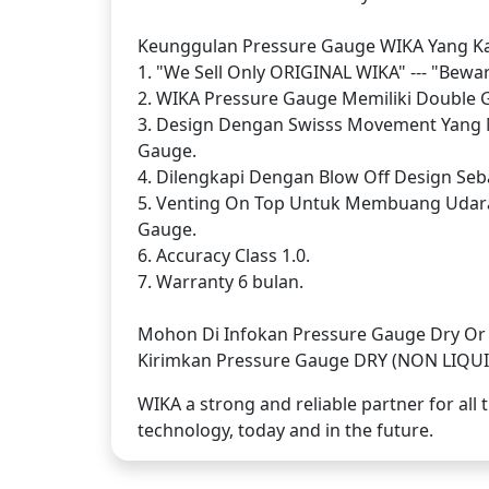
Keunggulan Pressure Gauge WIKA Yang Kam
1. "We Sell Only ORIGINAL WIKA" --- "Bewa
2. WIKA Pressure Gauge Memiliki Double Gl
3. Design Dengan Swisss Movement Yang 
Gauge.
4. Dilengkapi Dengan Blow Off Design Seba
5. Venting On Top Untuk Membuang Udar
Gauge.
6. Accuracy Class 1.0.
7. Warranty 6 bulan.
Mohon Di Infokan Pressure Gauge Dry Or L
Kirimkan Pressure Gauge DRY (NON LIQUID)
WIKA a strong and reliable partner for al
technology, today and in the future.