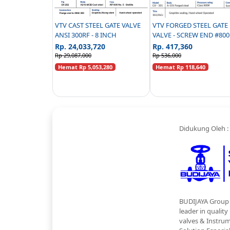
VTV CAST STEEL GATE VALVE
VTV FORGED STEEL GATE
ANSI 300RF - 8 INCH
VALVE - SCREW END #800 - 1/2
INCH
Rp. 24,033,720
Rp. 417,360
Rp 29,087,000
Rp 536,000
Hemat Rp 5,053,280
Hemat Rp 118,640
Didukung Oleh :
BUDIJAYA Group 
leader in quality
valves & Instru