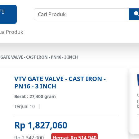
ua Produk
 GATE VALVE - CAST IRON - PN16 - 3 INCH
VTV GATE VALVE - CAST IRON -
PN16 - 3 INCH
U
Berat : 27,400 gram
p
|
Terjual 10
b
Rp 1,827,060
Rp 2,342,000
Hemat Rp 514,940