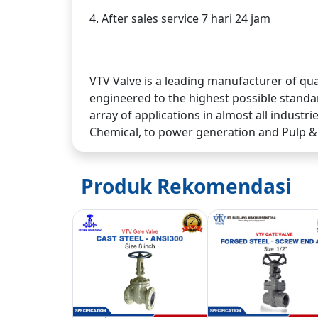
4. After sales service 7 hari 24 jam
VTV Valve is a leading manufacturer of qua
engineered to the highest possible standar
array of applications in almost all industr
Chemical, to power generation and Pulp &
Produk Rekomendasi