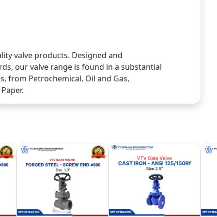
lity valve products. Designed and
ds, our valve range is found in a substantial
ies, from Petrochemical, Oil and Gas,
 Paper.