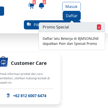
0
0
Masuk
Daftar
Pilih Alamat Pengiriman
Promo Special
x
Daftar lalu Belanja di BJMSONLINE
dapatkan Poin dan Spesial Promo
Customer Care
ntuk informasi produk dan cara
embelian, silahkan hubungi kontak di
awah ini.
+62 812 6007 6474