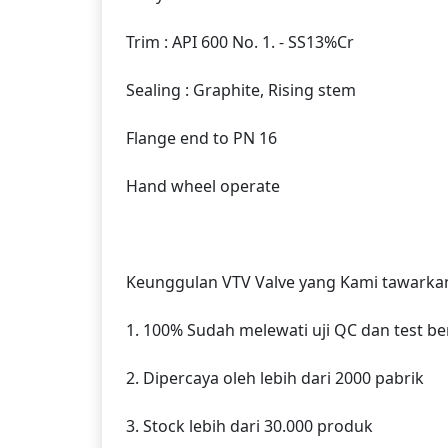
Trim : API 600 No. 1. - SS13%Cr
Sealing : Graphite, Rising stem
Flange end to PN 16
Hand wheel operate
Keunggulan VTV Valve yang Kami tawarkan
1. 100% Sudah melewati uji QC dan test b
2. Dipercaya oleh lebih dari 2000 pabrik
3. Stock lebih dari 30.000 produk