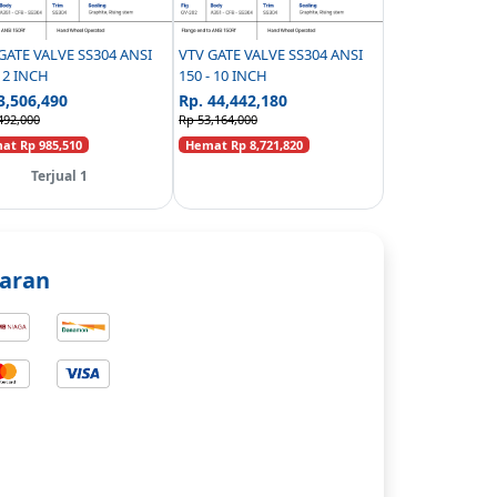
GATE VALVE SS304 ANSI
VTV GATE VALVE SS304 ANSI
- 2 INCH
150 - 10 INCH
3,506,490
Rp. 44,442,180
492,000
Rp 53,164,000
t Rp 985,510
Hemat Rp 8,721,820
Terjual 1
aran