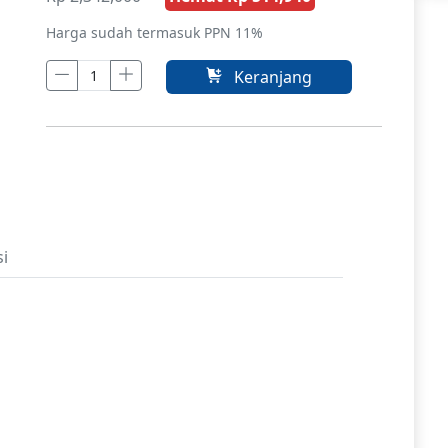
Harga sudah termasuk PPN 11%
Keranjang
si