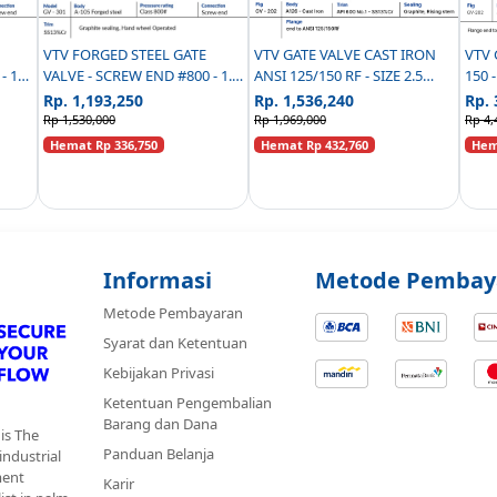
VTV FORGED STEEL GATE
VTV GATE VALVE CAST IRON
VTV 
VALVE - SCREW END #800 - 1.5
ANSI 125/150 RF - SIZE 2.5
150 
INCH
INCH
Rp. 1,193,250
Rp. 1,536,240
Rp. 
Rp 1,530,000
Rp 1,969,000
Rp 4,
Hemat Rp 336,750
Hemat Rp 432,760
Hema
Informasi
Metode Pembay
Metode Pembayaran
Syarat dan Ketentuan
Kebijakan Privasi
Ketentuan Pengembalian
Barang dan Dana
is The
Panduan Belanja
 industrial
ment
Karir