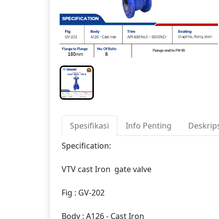
Spesifikasi
Info Penting
Deskrip
Specification:
VTV cast Iron gate valve
Fig : GV-202
Body : A126 - Cast Iron