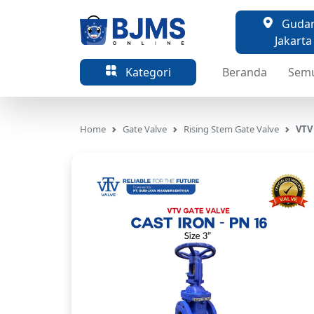
Gudang
Jakarta
Kategori
Beranda
Sem
Home
Gate Valve
Rising Stem Gate Valve
VTV