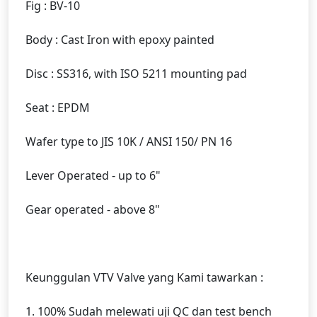
Fig : BV-10
Body : Cast Iron with epoxy painted
Disc : SS316, with ISO 5211 mounting pad
Seat : EPDM
Wafer type to JIS 10K / ANSI 150/ PN 16
Lever Operated - up to 6"
Gear operated - above 8"
Keunggulan VTV Valve yang Kami tawarkan :
1. 100% Sudah melewati uji QC dan test bench