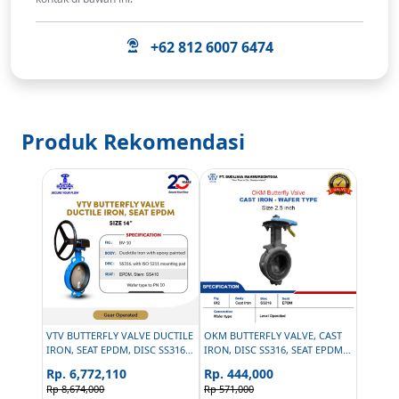
+62 812 6007 6474
Produk Rekomendasi
VTV BUTTERFLY VALVE DUCTILE
OKM BUTTERFLY VALVE, CAST
IRON, SEAT EPDM, DISC SS316,
IRON, DISC SS316, SEAT EPDM -
SIZE 14 INCH
SIZE 2.5 INCH
Rp. 6,772,110
Rp. 444,000
Rp 8,674,000
Rp 571,000