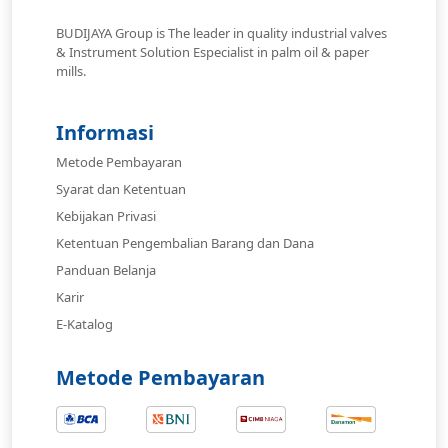
BUDIJAYA Group is The leader in quality industrial valves
& Instrument Solution Especialist in palm oil & paper
mills.
Informasi
Metode Pembayaran
Syarat dan Ketentuan
Kebijakan Privasi
Ketentuan Pengembalian Barang dan Dana
Panduan Belanja
Karir
E-Katalog
Metode Pembayaran