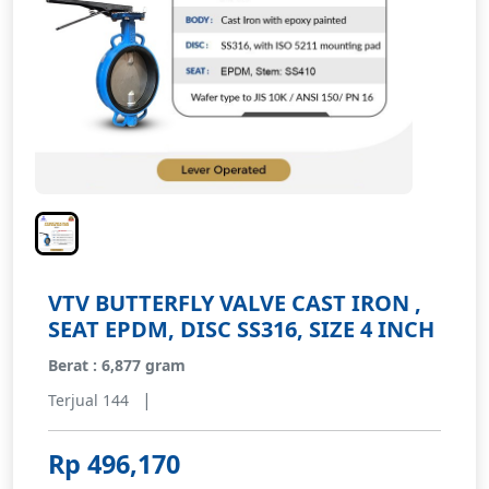
VTV BUTTERFLY VALVE CAST IRON ,
SEAT EPDM, DISC SS316, SIZE 4 INCH
Berat : 6,877 gram
|
Terjual 144
Rp 496,170