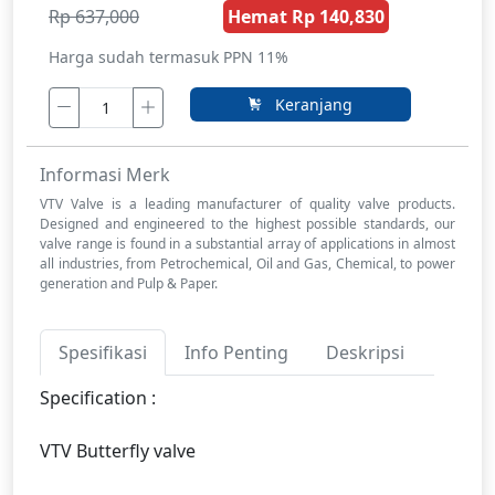
Rp 637,000
Hemat Rp 140,830
Harga sudah termasuk PPN 11%
Keranjang
Informasi Merk
VTV Valve is a leading manufacturer of quality valve products.
Designed and engineered to the highest possible standards, our
valve range is found in a substantial array of applications in almost
all industries, from Petrochemical, Oil and Gas, Chemical, to power
generation and Pulp & Paper.
Spesifikasi
Info Penting
Deskripsi
Specification :
VTV Butterfly valve