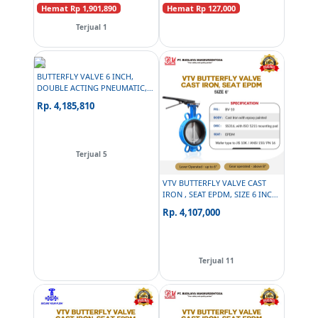
Hemat Rp 1,901,890
Hemat Rp 127,000
Terjual 1
BUTTERFLY VALVE 6 INCH,
DOUBLE ACTING PNEUMATIC,
PNEUMAX SOLENOID 24 VDC,
Rp. 4,185,810
PNEUMAX AIR FILTER
REGULATOR, PG
Terjual 5
VTV BUTTERFLY VALVE CAST
IRON , SEAT EPDM, SIZE 6 INCH
C/W MANUAL OVERRIDE BM
Rp. 4,107,000
070
Terjual 11