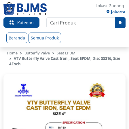
Lokasi Gudang
Jakarta
Kategori
Beranda
Semua Produk
Home
Butterfly Valve
Seat EPDM
VTV Butterfly Valve Cast Iron , Seat EPDM, Disc SS316, Size
4 Inch