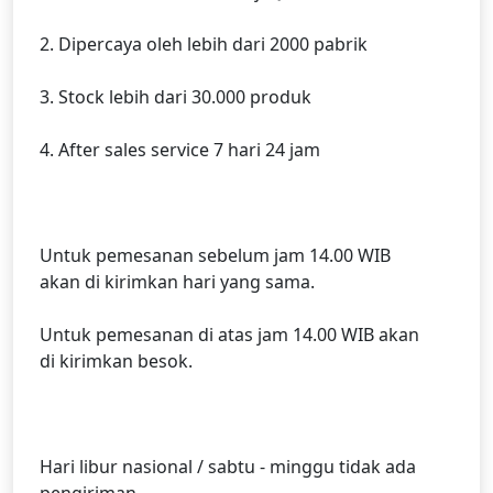
2. Dipercaya oleh lebih dari 2000 pabrik
3. Stock lebih dari 30.000 produk
4. After sales service 7 hari 24 jam
Untuk pemesanan sebelum jam 14.00 WIB
akan di kirimkan hari yang sama.
Untuk pemesanan di atas jam 14.00 WIB akan
di kirimkan besok.
Hari libur nasional / sabtu - minggu tidak ada
pengiriman.