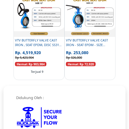
VTV BUTTERFLY VALVE CAST
VTV BUTTERFLY VALVE CAST
IRON , SEAT EPDM, DISC SS316,
IRON - SEAT EPDM - SIZE
SIZE 12 INCH
2.5INCH
Rp. 4,519,920
Rp. 253,080
Rp 5,423,904
Rp 326,000
Hemat Rp 903,984
Hemat Rp 72,920
Terjual 9
Didukung Oleh :