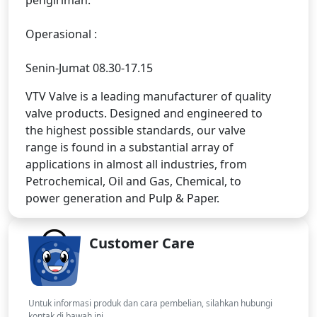
Operasional :
Senin-Jumat 08.30-17.15
VTV Valve is a leading manufacturer of quality
valve products. Designed and engineered to
the highest possible standards, our valve
range is found in a substantial array of
applications in almost all industries, from
Petrochemical, Oil and Gas, Chemical, to
power generation and Pulp & Paper.
Customer Care
Untuk informasi produk dan cara pembelian, silahkan hubungi
kontak di bawah ini.